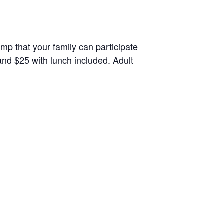
amp that your family can participate
 and $25 with lunch included. Adult