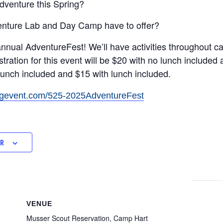
dventure this Spring?
enture Lab and Day Camp have to offer?
-annual AdventureFest! We’ll have activities throughout c
stration for this event will be $20 with no lunch included
o lunch included and $15 with lunch included.
ingevent.com/525-2025AdventureFest
AR
VENUE
Musser Scout Reservation, Camp Hart