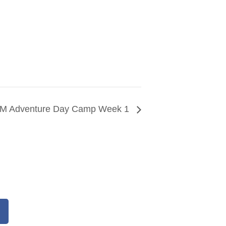
M Adventure Day Camp Week 1