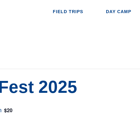
FIELD TRIPS
DAY CAMP
Fest 2025
$20
m