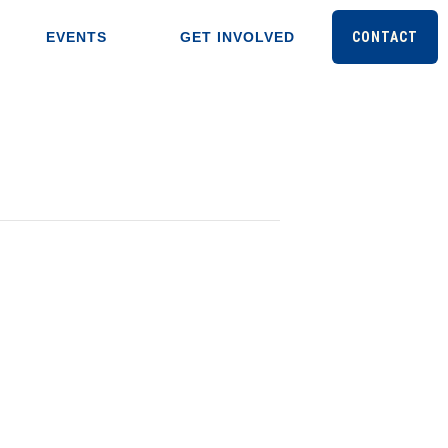
EVENTS
GET INVOLVED
CONTACT