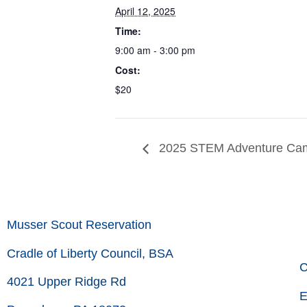
April 12, 2025
Time:
9:00 am - 3:00 pm
Cost:
$20
2025 STEM Adventure Cam
Musser Scout Reservation
Cradle of Liberty Council, BSA
C
4021 Upper Ridge Rd
E