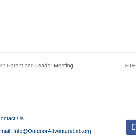
p Parent and Leader Meeting
STE
ontact Us
mail:
Info@OutdoorAdventureLab.org