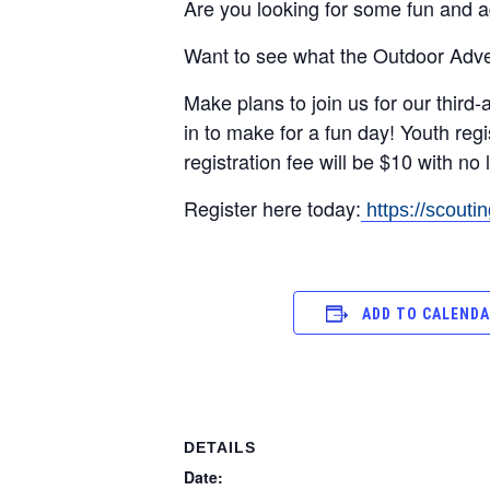
Are you looking for some fun and a
Want to see what the Outdoor Adv
Make plans to join us for our third
in to make for a fun day! Youth regi
registration fee will be $10 with n
Register here today:
https://scout
ADD TO CALEND
DETAILS
Date: