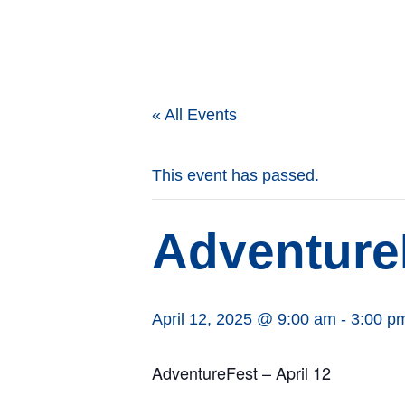
« All Events
This event has passed.
Adventure
April 12, 2025 @ 9:00 am
-
3:00 p
AdventureFest – April 12