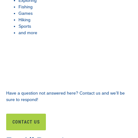
Exploring
Fishing
Games
Hiking
Sports
and more
Have a question not answered here? Contact us and we’ll be
sure to respond!
CONTACT US