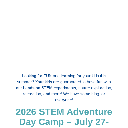
Looking for FUN and learning for your kids this
summer? Your kids are guaranteed to have fun with
our hands-on STEM experiments, nature exploration,
recreation, and more! We have something for
everyone!
2026 STEM Adventure
Day Camp – July 27-