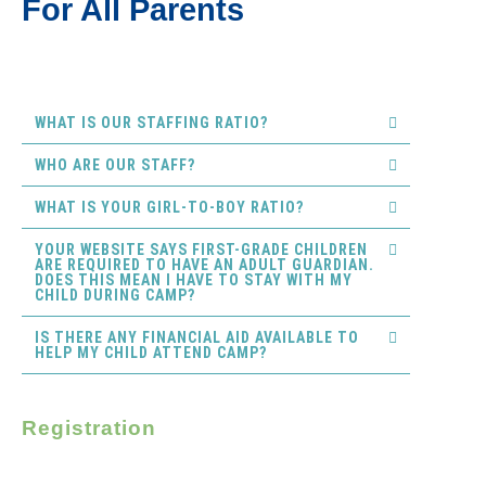
For All Parents
WHAT IS OUR STAFFING RATIO?
WHO ARE OUR STAFF?
WHAT IS YOUR GIRL-TO-BOY RATIO?
YOUR WEBSITE SAYS FIRST-GRADE CHILDREN
ARE REQUIRED TO HAVE AN ADULT GUARDIAN.
DOES THIS MEAN I HAVE TO STAY WITH MY
CHILD DURING CAMP?
IS THERE ANY FINANCIAL AID AVAILABLE TO
HELP MY CHILD ATTEND CAMP?
Registration