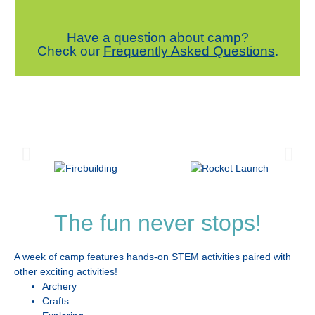
Have a question about camp?
Check our
Frequently Asked Questions
.
The fun never stops!
A week of camp features hands-on STEM activities paired with
other exciting activities!
Archery
Crafts