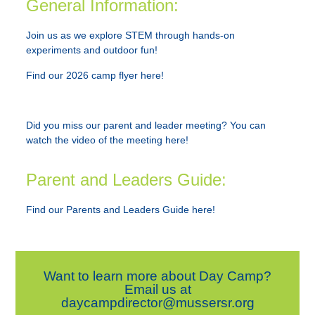
General Information:
Join us as we explore STEM through hands-on
experiments and outdoor fun!
Find our 2026 camp flyer here!
Did you miss our parent and leader meeting?
You can
watch the video of the meeting here!
Parent and Leaders Guide:
Find our Parents and Leaders Guide here!
Want to learn more about Day Camp?
Email us at
daycampdirector@mussersr.org