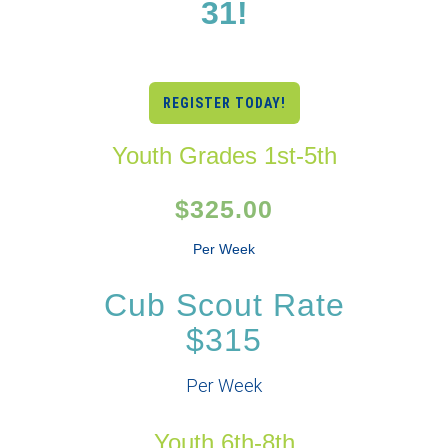
31!
REGISTER TODAY!
Youth Grades 1st-5th
$325.00
Per Week
Cub Scout Rate
$315
Per Week
Youth 6th-8th