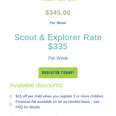
$345.00
Per Week
Scout & Explorer Rate
$335
Per Week
REGISTER TODAY!
Available discounts:
$15 off per child when you register 2 or more children
Financial Aid available on an as needed basis - see
FAQ for details