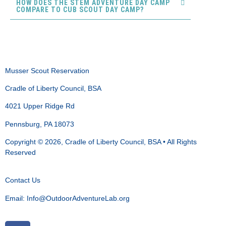
HOW DOES THE STEM ADVENTURE DAY CAMP
COMPARE TO CUB SCOUT DAY CAMP?
Musser Scout Reservation
Cradle of Liberty Council, BSA
4021 Upper Ridge Rd
Pennsburg, PA 18073
Copyright © 2026, Cradle of Liberty Council, BSA • All Rights
Reserved
Contact Us
Email:
Info@OutdoorAdventureLab.org