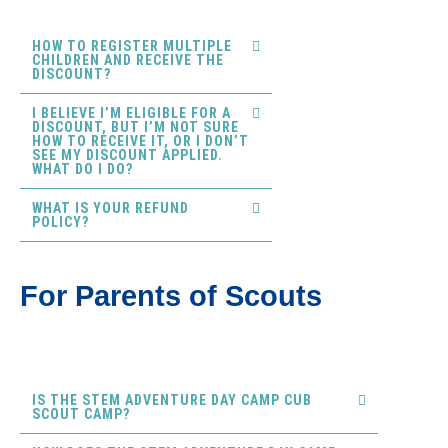
HOW TO REGISTER MULTIPLE
CHILDREN AND RECEIVE THE
DISCOUNT?
I BELIEVE I’M ELIGIBLE FOR A
DISCOUNT, BUT I’M NOT SURE
HOW TO RECEIVE IT, OR I DON’T
SEE MY DISCOUNT APPLIED.
WHAT DO I DO?
WHAT IS YOUR REFUND
POLICY?
For Parents of Scouts
IS THE STEM ADVENTURE DAY CAMP CUB
SCOUT CAMP?