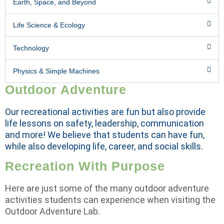
Earth, Space, and Beyond
Life Science & Ecology
Technology
Physics & Simple Machines
Outdoor Adventure
Our recreational activities are fun but also provide
life lessons on safety, leadership, communication
and more! We believe that students can have fun,
while also developing life, career, and social skills.
Recreation With Purpose
Here are just some of the many outdoor adventure
activities students can experience when visiting the
Outdoor Adventure Lab.