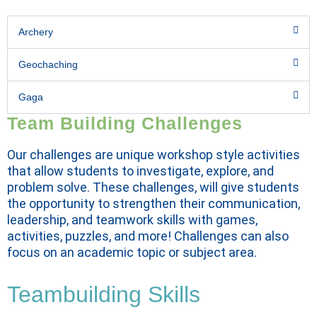
Archery
Geochaching
Gaga
Team Building Challenges
Our challenges are unique workshop style activities
that allow students to investigate, explore, and
problem solve. These challenges, will give students
the opportunity to strengthen their communication,
leadership, and teamwork skills with games,
activities, puzzles, and more! Challenges can also
focus on an academic topic or subject area.
Teambuilding Skills