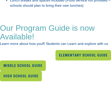
Lunch breaks and spaces included (Food service not provided –
schools should plan to bring their own lunches)
Our Program Guide is now
Available!
Learn more about how youR Students can Learn and explore with us
ELEMENTARY SCHOOL GUIDE
MIDDLE SCHOOL GUIDE
HIGH SCHOOL GUIDE