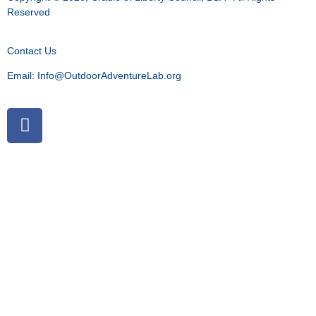
Reserved
Contact Us
Email:
Info@OutdoorAdventureLab.org