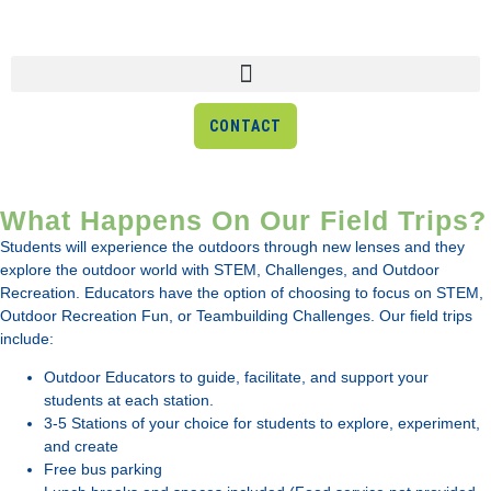
CONTACT
What Happens On Our Field Trips?
Field Trips
Students will experience the outdoors through new lenses and they
explore the outdoor world with STEM, Challenges, and Outdoor
Our field trips help educators enhance their classroom lessons
Recreation. Educators have the option of choosing to focus on STEM,
through hands-on exploration and activities not easily replicated in
Outdoor Recreation Fun, or Teambuilding Challenges. Our field trips
a classroom!
include:
Outdoor Educators to guide, facilitate, and support your
students at each station.
3-5 Stations of your choice for students to explore, experiment,
and create
Free bus parking