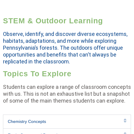
STEM & Outdoor Learning
Observe, identify, and discover diverse ecosystems,
habitats, adaptations, and more while exploring
Pennsylvania’s forests. The outdoors offer unique
opportunities and benefits that can’t always be
replicated in the classroom.
Topics To Explore
Students can explore a range of classroom concepts
with us. This is not an exhaustive list but a snapshot
of some of the main themes students can explore.
Chemistry Concepts