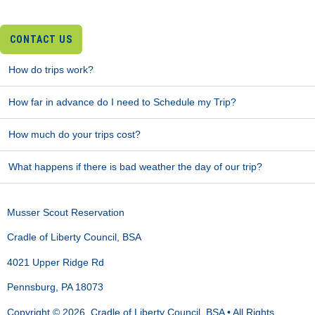
CONTACT US
How do trips work?
How far in advance do I need to Schedule my Trip?
How much do your trips cost?
What happens if there is bad weather the day of our trip?
Musser Scout Reservation
Cradle of Liberty Council, BSA
4021 Upper Ridge Rd
Pennsburg, PA 18073
Copyright © 2026, Cradle of Liberty Council, BSA • All Rights