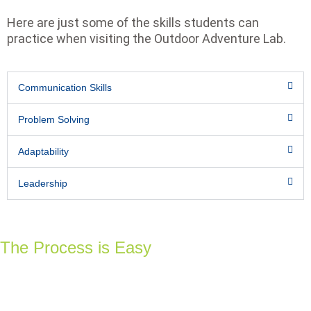
Here are just some of the skills students can
practice when visiting the Outdoor Adventure Lab.
Communication Skills
Problem Solving
Adaptability
Leadership
The Process is Easy