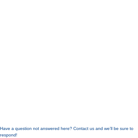
Have a question not answered here? Contact us and we’ll be sure to
respond!